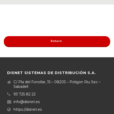
Return
DISNET SISTEMAS DE DISTRIBUCIÓN S.A.
C/ Pla del Fonollar, 15 – 08205 – Poligon Riu Sec –
Sabadell
93 725 82 22
info@disnet.es
https://disnet.es