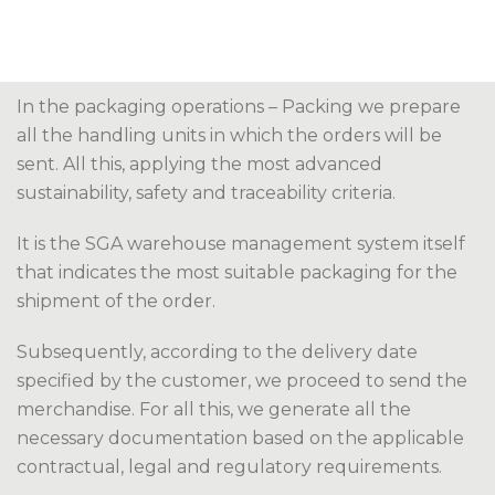
In the packaging operations – Packing we prepare
all the handling units in which the orders will be
sent. All this, applying the most advanced
sustainability, safety and traceability criteria.
It is the SGA warehouse management system itself
that indicates the most suitable packaging for the
shipment of the order.
Subsequently, according to the delivery date
specified by the customer, we proceed to send the
merchandise. For all this, we generate all the
necessary documentation based on the applicable
contractual, legal and regulatory requirements.