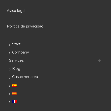
Aviso legal
Política de privacidad
Start
Company
Services
Blog
Customer area