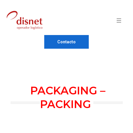
Contacto
PACKAGING –
PACKING